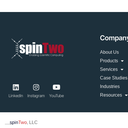
Compan
About Us
Products
Services
Case Studies
Industries
Resources
LinkedIn
Instagram
YouTube
spin
Two
, LLC