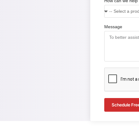
How can we help
Message
Schedule Fre