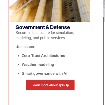
Government & Defense
Secure infrastructure for simulation,
modeling, and public services.
Use cases:
Zero-Trust Architectures
Weather modeling
Smart governance with AI
Learn more about spinUp