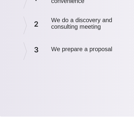
convenience
We do a discovery and
2
consulting meeting
3
We prepare a proposal