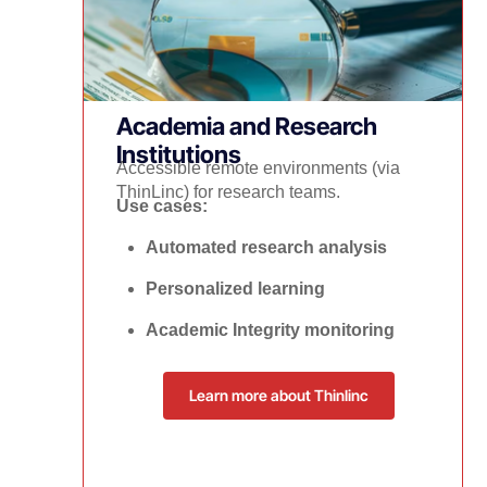
Academia and Research
Institutions
Accessible remote environments (via
ThinLinc) for research teams.
Use cases:
Automated research analysis
Personalized learning
Academic Integrity monitoring
Learn more about Thinlinc