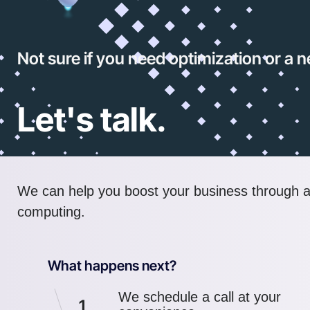
Not sure if you need optimization or a
Let's talk.
We can help you boost your business through 
computing.
What happens next?
We schedule a call at your
1