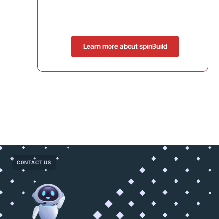
Learn more about spinBuild
CONTACT US