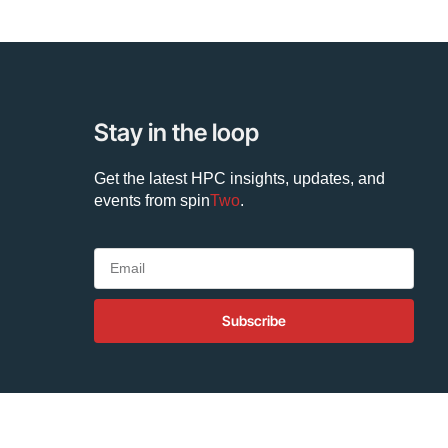
Stay in the loop
Get the latest HPC insights, updates, and
events from
spin
Two
.
Subscribe