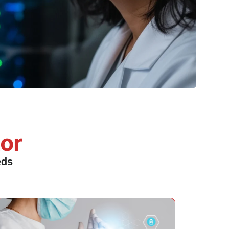
tor
eds