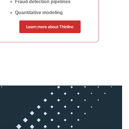
Fraud detection pipelines
Quantitative modeling
Learn more about Thinlinc