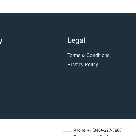
y
Legal
Terms & Conditions
Privacy Policy
Phone: +1 (346)-327-7867