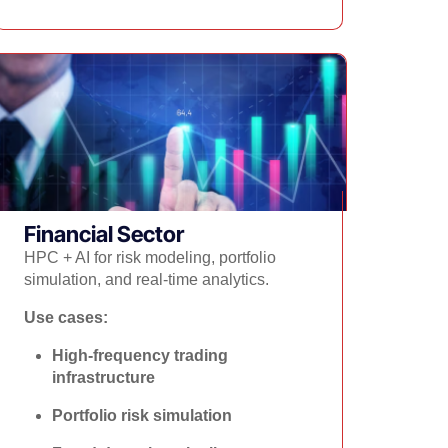
Financial Sector​
HPC + AI for risk modeling, portfolio
simulation, and real-time analytics.
Use cases:
High-frequency trading
infrastructure
Portfolio risk simulation