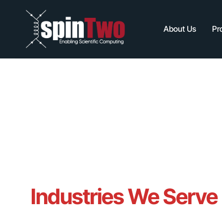
About Us
Pr
Industries We Serve