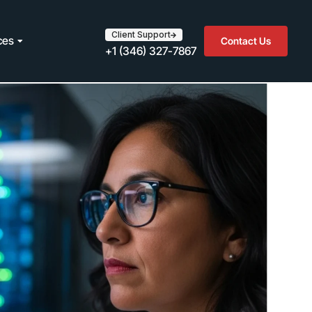
Client Support
ces
Contact Us
+1 (346) 327-7867