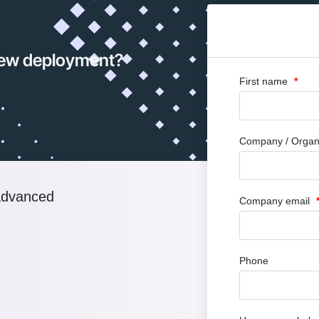
 new deployment?
First name
Company / Organ
advanced
Company email
Phone