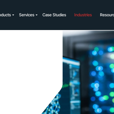
oducts
Services
Case Studies
Industries
Resour