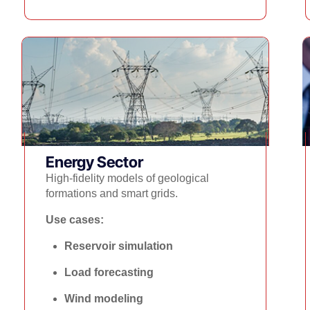
Energy Sector​
High-fidelity models of geological
formations and smart grids.
Use cases:
Reservoir simulation
Load forecasting
Wind modeling