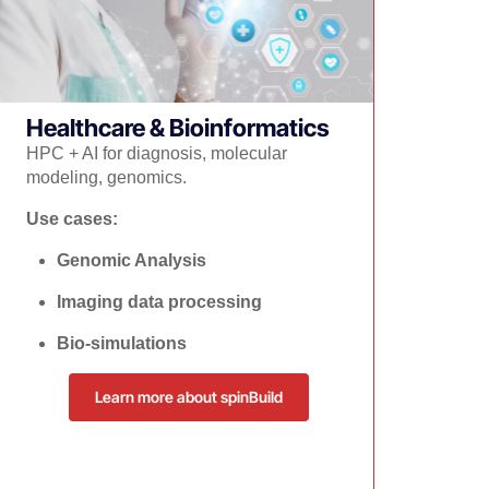
Healthcare & Bioinformatics
​HPC + AI for diagnosis, molecular
modeling, genomics.
Use cases:
Genomic Analysis
Imaging data processing
Bio-simulations
Learn more about spinBuild