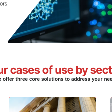
rs​
r cases of use by sec
 offer three core solutions to address your ne