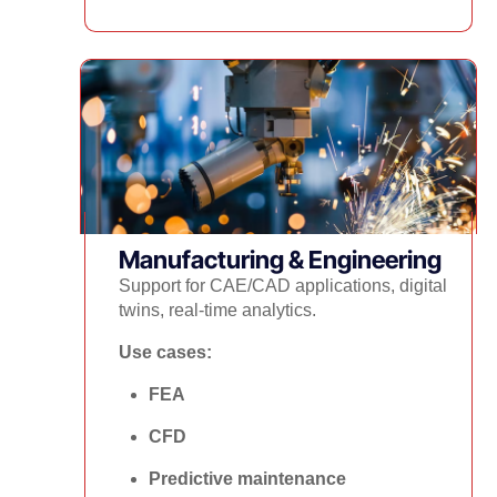
Manufacturing & Engineering
Support for CAE/CAD applications, digital
twins, real-time analytics.
Use cases:
FEA
CFD
Predictive maintenance