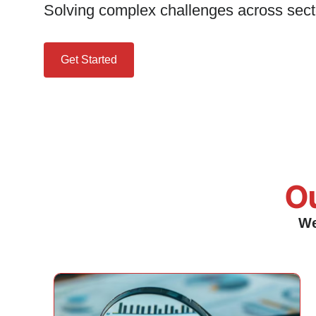
Solving complex challenges across secto
Get Started
Ou
We