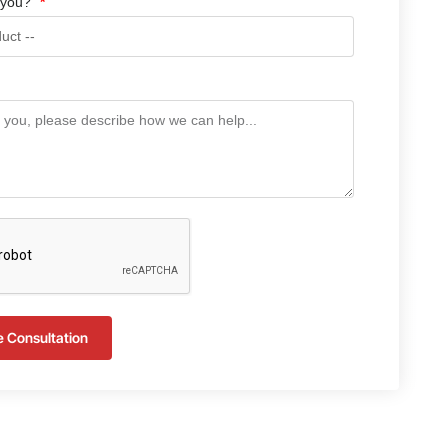
 you?
e Consultation