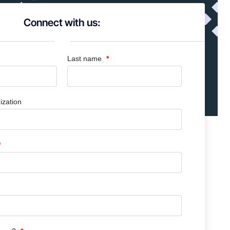
Connect with us:
Last name
ization