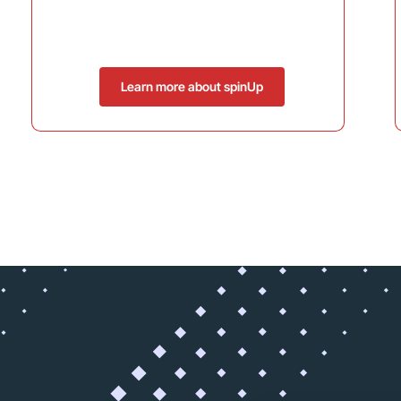
Learn more about spinUp