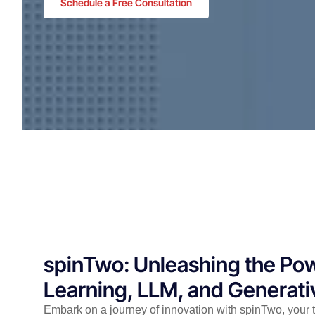
Schedule a Free Consultation
spinTwo: Unleashing the Po
Learning, LLM, and Generati
Embark on a journey of innovation with spinTwo, your t