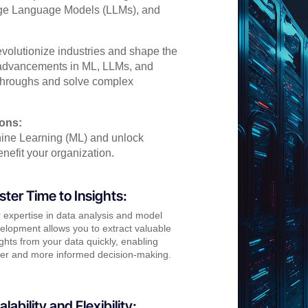
arge Language Models (LLMs), and
evolutionize industries and shape the
t advancements in ML, LLMs, and
kthroughs and solve complex
ions:
ine Learning (ML) and unlock
nefit your organization.
ster Time to Insights:
 expertise in data analysis and model
elopment allows you to extract valuable
ights from your data quickly, enabling
ter and more informed decision-making.
alability and Flexibility: