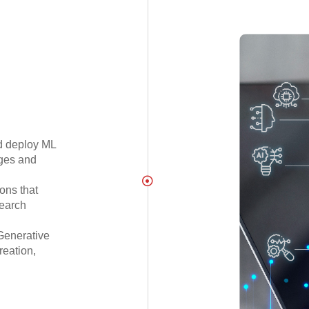
d deploy ML
nges and
ons that
search
Generative
reation,