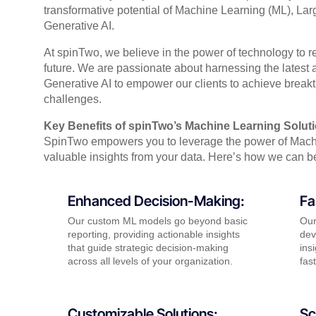
transformative potential of Machine Learning (ML), L
Generative AI.
At spinTwo, we believe in the power of technology to r
future. We are passionate about harnessing the lates
Generative AI to empower our clients to achieve brea
challenges.
Key Benefits of spinTwo’s Machine Learning Solut
SpinTwo empowers you to leverage the power of Mach
valuable insights from your data. Here’s how we can be
Enhanced Decision-Making:
Fa
Our custom ML models go beyond basic
Our
reporting, providing actionable insights
dev
that guide strategic decision-making
ins
across all levels of your organization.
fas
Customizable Solutions:
Sc