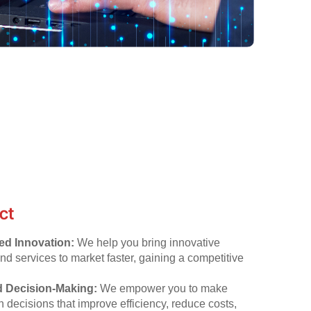
ct
ed Innovation:
We help you bring innovative
nd services to market faster, gaining a competitive
 Decision-Making:
We empower you to make
n decisions that improve efficiency, reduce costs,