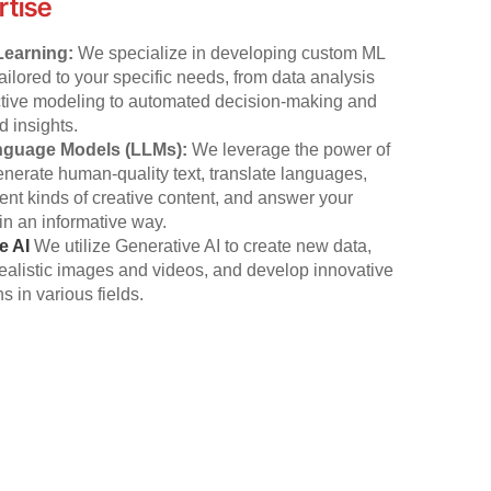
rtise
Learning:
We specialize in developing custom ML
tailored to your specific needs, from data analysis
ctive modeling to automated decision-making and
 insights.
nguage Models (LLMs):
We leverage the power of
nerate human-quality text, translate languages,
erent kinds of creative content, and answer your
in an informative way.
e AI
We utilize Generative AI to create new data,
ealistic images and videos, and develop innovative
s in various fields.