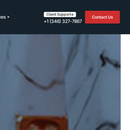
Client Support
ces
Contact Us
+1 (346) 327-7867