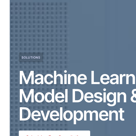
SOLUTIONS
Machine Learn
Model Design 
Development