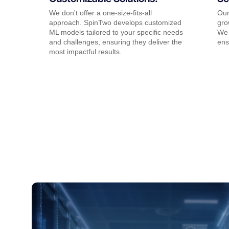
We don't offer a one-size-fits-all
Our
approach. SpinTwo develops customized
gro
ML models tailored to your specific needs
We 
and challenges, ensuring they deliver the
ens
most impactful results.