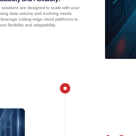
 solutions are designed to scale with your
wing data volume and evolving needs.
leverage cutting-edge cloud platforms to
ure flexibility and adaptability.