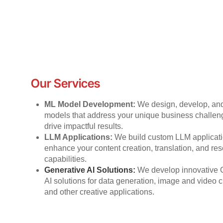
Our Services
ML Model Development:
We design, develop, an
models that address your unique business challe
drive impactful results.
LLM Applications:
We build custom LLM applicati
enhance your content creation, translation, and re
capabilities.
Generative AI Solutions:
We develop innovative 
AI solutions for data generation, image and video c
and other creative applications.