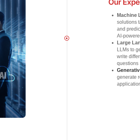
Our Expe
Machine 
solutions 
and predi
AI-powered
Large La
LLMs to ge
write diff
questions 
Generativ
generate r
application