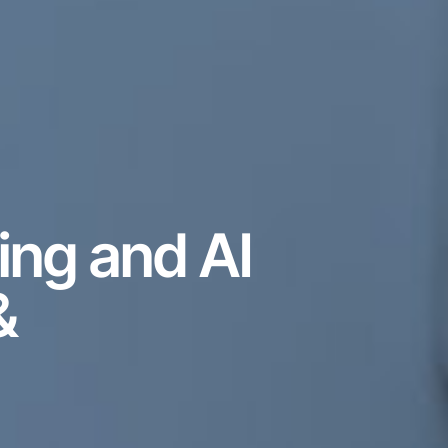
ing and AI
&