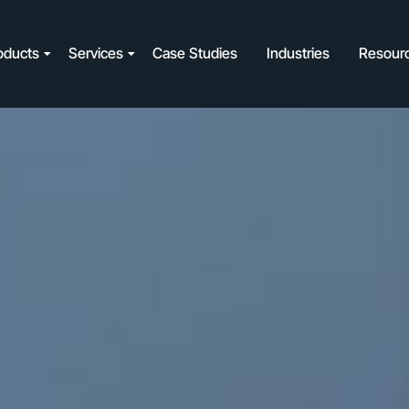
oducts
Services
Case Studies
Industries
Resour