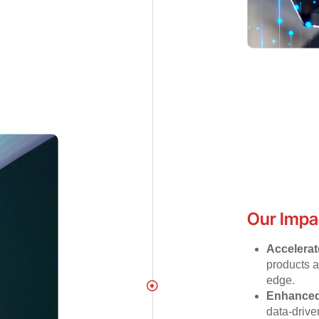
Our Impa
Accelerat
products a
edge.
Enhanced
data-drive