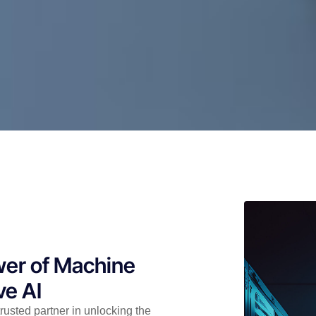
wer of Machine
ve AI
rusted partner in unlocking the