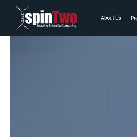
About Us
Pr