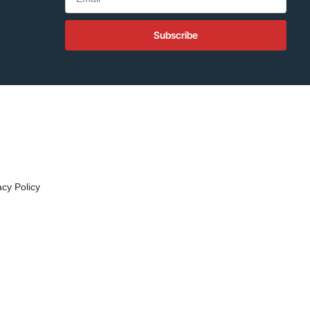
Subscribe
acy Policy