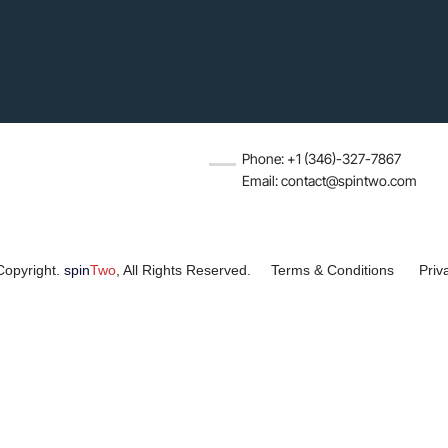
Phone: +1 (346)-327-7867
Email: contact@spintwo.com
Copyright.
spin
Two
, All Rights Reserved.
Terms & Conditions
Priv