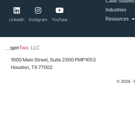
Case Studies
Industries
Resources
LinkedIn
Instagram
YouTube
spin
Two
, LLC
1000 Main Street, Suite 2300 PMP1053
Houston, TX 77002
© 2026