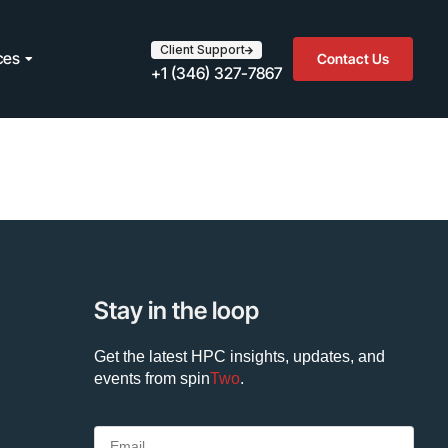
Client Support
ces
Contact Us
+1 (346) 327-7867
Stay in the loop
Get the latest HPC insights, updates, and
events from
spin
Two
.