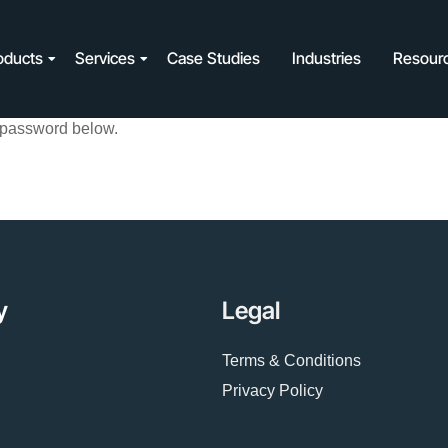
oducts
Services
Case Studies
Industries
Resour
e password below.
y
Legal
Terms & Conditions
Privacy Policy